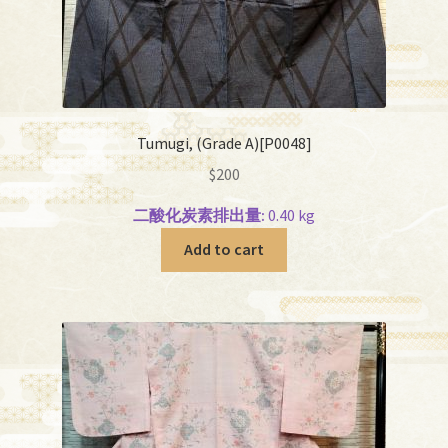
Tumugi, (Grade A)[P0048]
$
200
二酸化炭素排出量:
0.40 kg
Add to cart