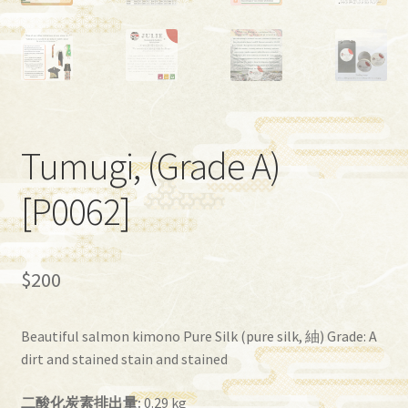
Tumugi, (Grade A)
[P0062]
$
200
Beautiful salmon kimono Pure Silk (pure silk, 紬) Grade: A
dirt and stained stain and stained
二酸化炭素排出量:
0.29 kg