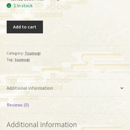
1 in stock
Tumugi,
Add to cart
(Grade
A)
[P0062]
quantity
Category:
Tsumugi
Tag:
tsumugi
Additional information
Reviews (0)
Additional information