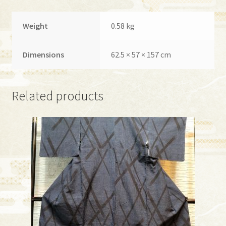
Weight
0.58 kg
Dimensions
62.5 × 57 × 157 cm
Related products