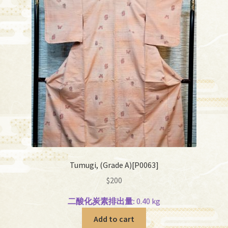
Tumugi, (Grade A)[P0063]
$
200
二酸化炭素排出量:
0.40 kg
Add to cart