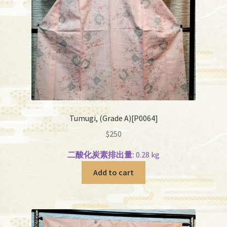
Tumugi, (Grade A)[P0064]
$
250
二酸化炭素排出量:
0.28 kg
Add to cart