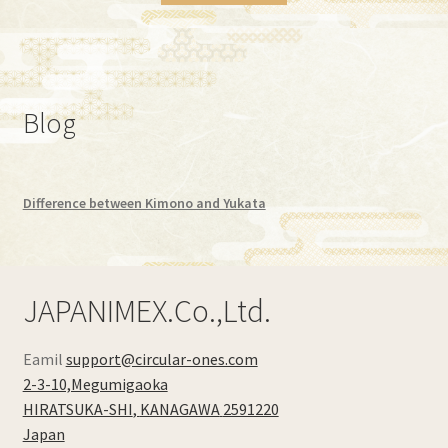
Blog
Difference between Kimono and Yukata
JAPANIMEX.Co.,Ltd.
Eamil
support@circular-ones.com
2-3-10,Megumigaoka
HIRATSUKA-SHI
,
KANAGAWA
2591220
Japan