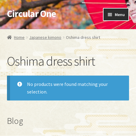
Circular One
Skip
Skip
Menu
to
to
navigation
content
Expand
Japanese kimono
child
Home
Japanese kimono
Oshima dress shirt
menu
Necktie
Oshima dress shirt
Obi Bag
Fabric Bag
No products were found matching your
selection.
Oshima dress shirt
Oshima Aloha shirt
Blog
Kimono dress shirt