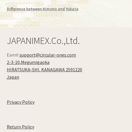
Kimono Aloha shirt
Difference between Kimono and Yukata
Expand
Recycied Kimono
child
menu
Expand
Blog
JAPANIMEX.Co.,Ltd.
child
menu
My Account
Eamil
support@circular-ones.com
2-3-10,Megumigaoka
Checkout
HIRATSUKA-SHI
,
KANAGAWA
2591220
Japan
Cart Page
Privacy Policy
Return Policy