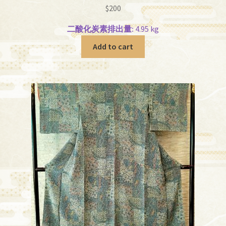
$
200
二酸化炭素排出量:
4.95 kg
Add to cart