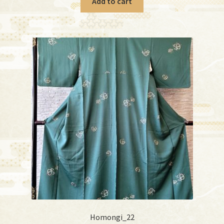
Add to cart
Homongi_22