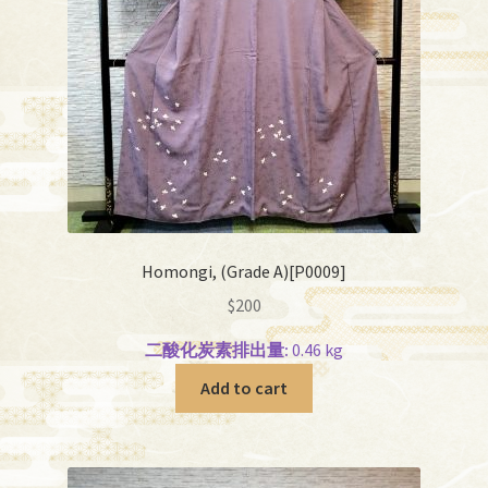
Homongi, (Grade A)[P0009]
$
200
二酸化炭素排出量:
0.46 kg
Add to cart