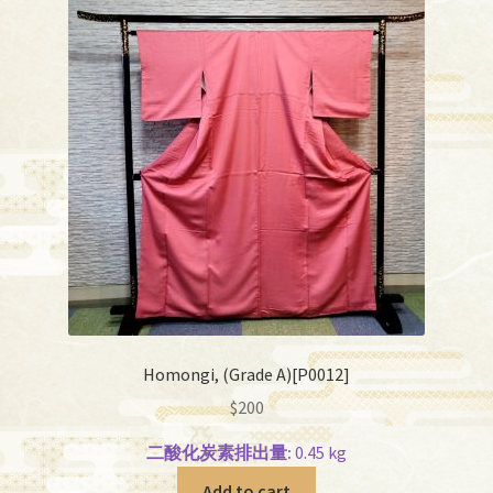
Homongi, (Grade A)[P0012]
$
200
二酸化炭素排出量:
0.45 kg
Add to cart