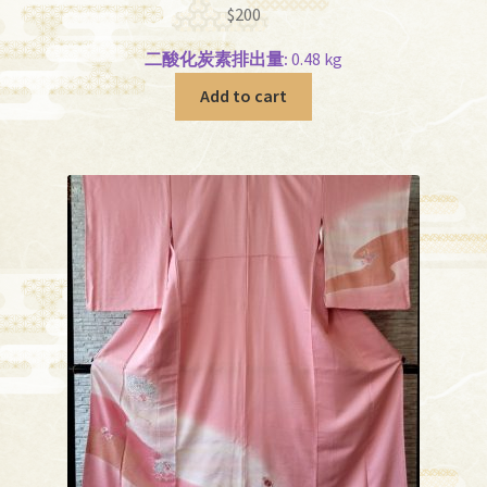
$
200
二酸化炭素排出量:
0.48 kg
Add to cart