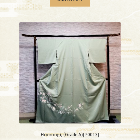
Homongi, (Grade A)[P0013]