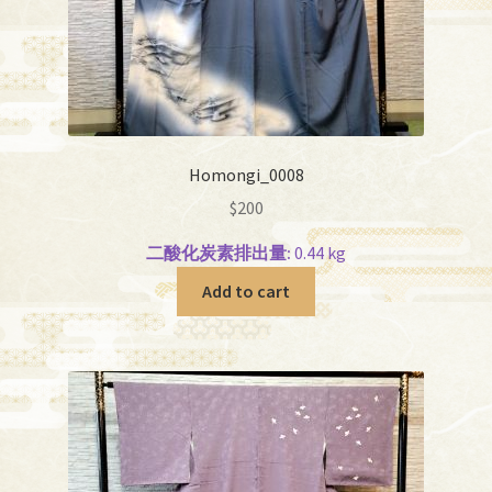
Homongi_0008
$
200
二酸化炭素排出量:
0.44 kg
Add to cart