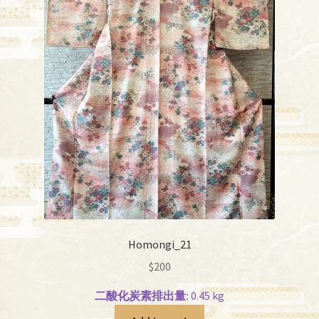
Homongi_21
$
200
二酸化炭素排出量:
0.45 kg