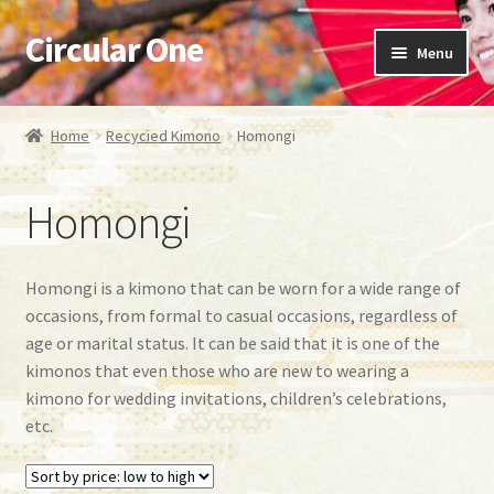
Circular One
Skip
Skip
Menu
to
to
navigation
content
Expand
Japanese kimono
child
Home
Recycied Kimono
Homongi
menu
Expand
Recycied Kimono
child
Homongi
menu
Oshima Tsumugi
Furisode
Homongi is a kimono that can be worn for a wide range of
occasions, from formal to casual occasions, regardless of
Homongi
age or marital status. It can be said that it is one of the
kimonos that even those who are new to wearing a
Tsumugi
kimono for wedding invitations, children’s celebrations,
etc.
Komon