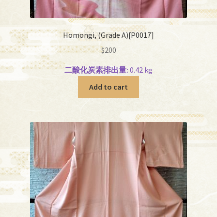
Homongi, (Grade A)[P0017]
$
200
二酸化炭素排出量:
0.42 kg
Add to cart