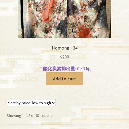
Homongi_34
$
200
二酸化炭素排出量:
0.53 kg
Add to cart
Sorted
Showing 1–12 of 62 results
by
price: