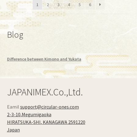
1
2
3
4
5
6
low
to
high
Blog
Difference between Kimono and Yukata
JAPANIMEX.Co.,Ltd.
Eamil
support@circular-ones.com
2-3-10,Megumigaoka
HIRATSUKA-SHI
,
KANAGAWA
2591220
Japan