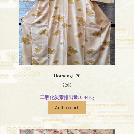
Homongi_20
$
200
二酸化炭素排出量:
0.44 kg
Add to cart