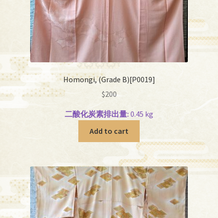
Homongi, (Grade B)[P0019]
$
200
二酸化炭素排出量:
0.45 kg
Add to cart