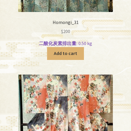
Homongi_31
$
200
二酸化炭素排出量:
0.50 kg
Add to cart