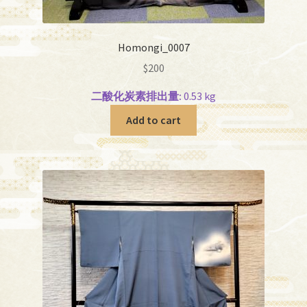
Homongi_0007
$
200
二酸化炭素排出量:
0.53 kg
Add to cart