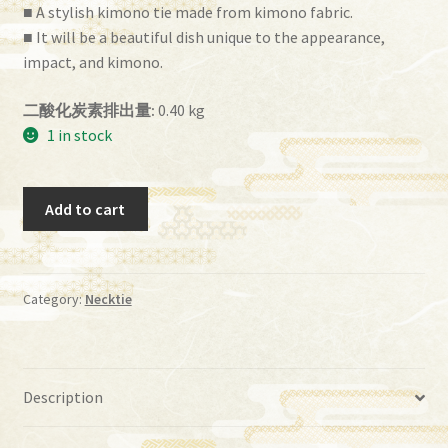
■ A stylish kimono tie made from kimono fabric.
■ It will be a beautiful dish unique to the appearance,
impact, and kimono.
二酸化炭素排出量:
0.40 kg
1 in stock
tie
Add to cart
(it-
038)
quantity
Category:
Necktie
Description