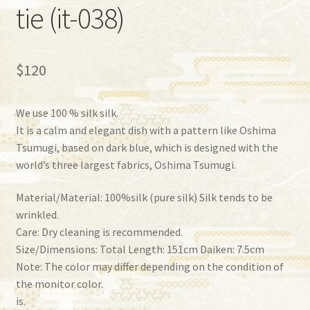
tie (it-038)
$
120
We use 100 % silk silk.
It is a calm and elegant dish with a pattern like Oshima
Tsumugi, based on dark blue, which is designed with the
world’s three largest fabrics, Oshima Tsumugi.
Material/Material: 100%silk (pure silk) Silk tends to be
wrinkled.
Care: Dry cleaning is recommended.
Size/Dimensions: Total Length: 151cm Daiken: 7.5cm
Note: The color may differ depending on the condition of
the monitor color.
is.