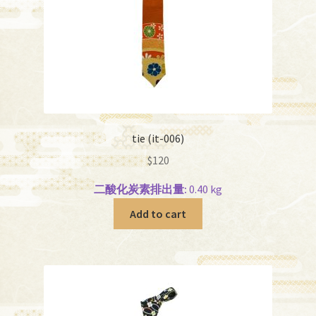
tie (it-006)
$
120
二酸化炭素排出量:
0.40 kg
Add to cart