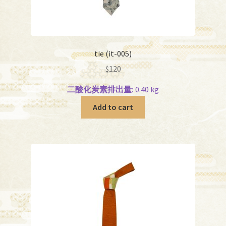
tie (it-005)
$
120
二酸化炭素排出量:
0.40 kg
Add to cart