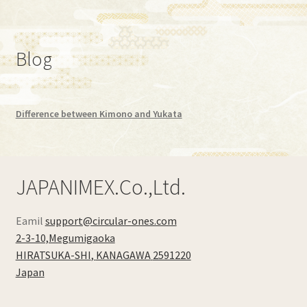
Blog
Difference between Kimono and Yukata
JAPANIMEX.Co.,Ltd.
Eamil
support@circular-ones.com
2-3-10,Megumigaoka
HIRATSUKA-SHI
,
KANAGAWA
2591220
Japan