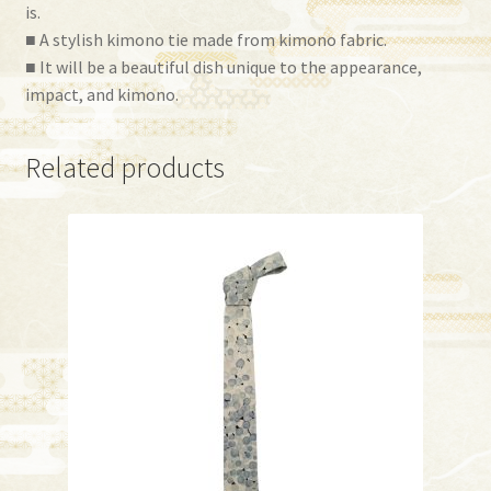
is.
■ A stylish kimono tie made from kimono fabric.
■ It will be a beautiful dish unique to the appearance,
impact, and kimono.
Related products