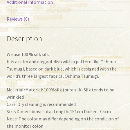
Additional information
Reviews (0)
Description
We use 100 % silk silk.
It is a calm and elegant dish with a pattern like Oshima
Tsumugi, based on dark blue, which is designed with the
world’s three largest fabrics, Oshima Tsumugi.
Material/Material: 100%silk (pure silk) Silk tends to be
wrinkled.
Care: Dry cleaning is recommended.
Size/Dimensions: Total Length: 151cm Daiken: 7.5cm
Note: The color may differ depending on the condition of
the monitor color.