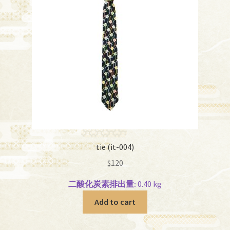
tie (it-004)
$
120
二酸化炭素排出量:
0.40 kg
Add to cart