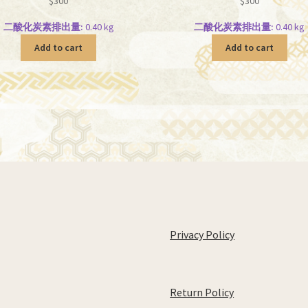
$
300
$
300
二酸化炭素排出量:
0.40 kg
二酸化炭素排出量:
0.40 kg
Add to cart
Add to cart
Privacy Policy
Return Policy