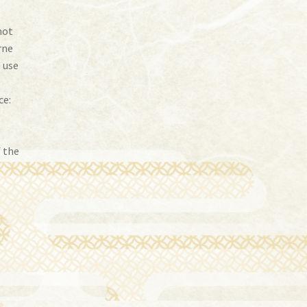
not
rne
I use
ce:
f the