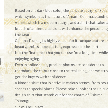
Based on the dark blue color, the delicate design of Sose
which symbolizes the nature of Amami Oshima, stands o
A shirt, which is a modern design, and a shirt that takes 
breath of ancient traditions will enhance the personalit
the wearer.
Oshima Tsumugi is highly valued for its unique texture a
beauty, and its appeal is fully expressed in the shirt.
It is the first place that you can use for a long time whil
enjoying aging.
Even in online sales, product photos are considered to
reproduce the colors close to the real thing, and we stri
get the buyers with confidence.
A kimono shirt that is active in various scenes, from casu
scenes to special places. Please take a look at the uniqu
design shirt that stands out for the charm of Oshima
Tsumugi.
* It will be unisex.