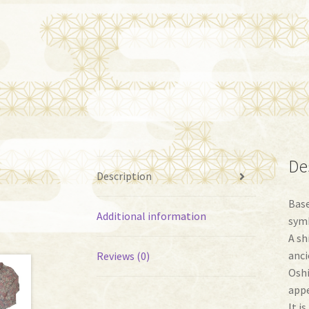
De
Description
Base
Additional information
symb
A sh
anci
Reviews (0)
Oshi
appe
It i