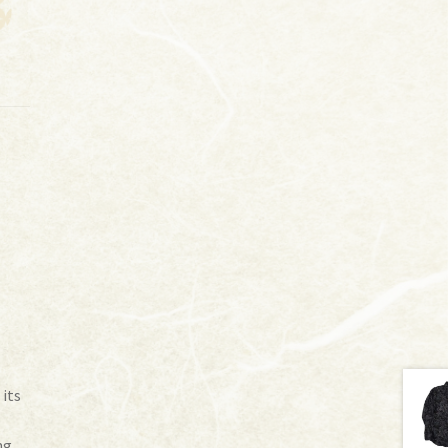
 its
ng.