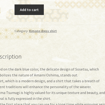
Shirt
Add to cart
(iy-
07)
quantity
Category:
Kimono dress shirt
scription
d on the dark blue color, the delicate design of Sosetsu, which
olizes the nature of Amami Oshima, stands out.
irt, which is a modern design, and a shirt that takes a breath of
ent traditions will enhance the personality of the wearer.
ma Tsumugi is highly valued for its unique texture and beauty, and
al is fully expressed in the shirt.
s the first place that you can use for a long time while enjoying agi