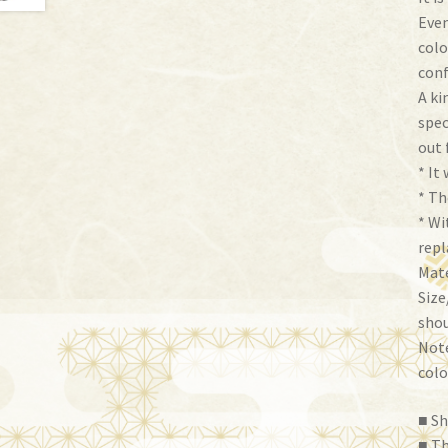
Even
colo
conf
A ki
spec
out 
* It 
* Th
* Wi
repl
Mate
Size
shou
Note
colo
■ Sh
■ Th