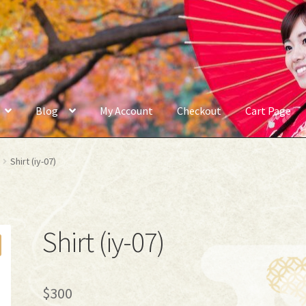
Blog
My Account
Checkout
Cart Page
Shirt (iy-07)
Shirt (iy-07)
$
300