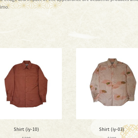
imo.
Shirt (iy-10)
Shirt (iy-03)