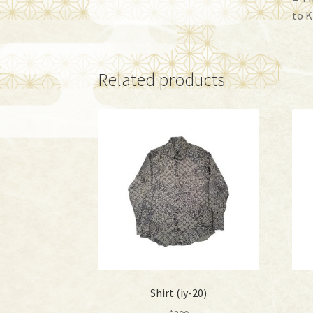
to K
Related products
Shirt (iy-20)