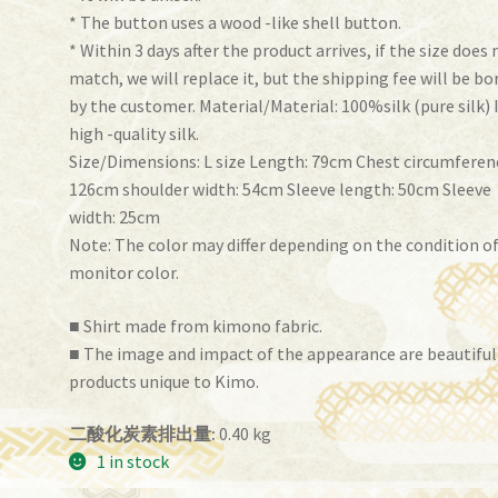
* The button uses a wood -like shell button.
* Within 3 days after the product arrives, if the size does 
match, we will replace it, but the shipping fee will be bo
by the customer. Material/Material: 100%silk (pure silk) 
high -quality silk.
Size/Dimensions: L size Length: 79cm Chest circumferen
126cm shoulder width: 54cm Sleeve length: 50cm Sleeve
width: 25cm
Note: The color may differ depending on the condition o
monitor color.
■ Shirt made from kimono fabric.
■ The image and impact of the appearance are beautiful
products unique to Kimo.
二酸化炭素排出量:
0.40 kg
1 in stock