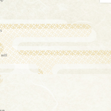
ds
 will
que