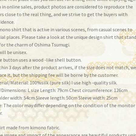
 in online sales, product photos are considered to reproduce the
rs close to the real thing, and we strive to get the buyers with
idence.
mono shirt that is active in various scenes, from casual scenes to
ial places. Please take a look at the unique design shirt that stan
for the charm of Oshima Tsumugi.
will be unisex.
e button uses a wood -like shell button.
thin 3 days after the product arrives, if the size does not match, we
ace it, but the shipping fee will be borne by the customer.
rial/Material: 100%silk (pure silk) I use high -quality silk.
/Dimensions: L size Length: 79cm Chest circumference: 126cm
lder width: 54cm Sleeve length: 50cm Sleeve width: 25cm
: The color may differ depending on the condition of the monitor
r.
irt made from kimono fabric.
e image and impact of the appearance are beautiful products uni