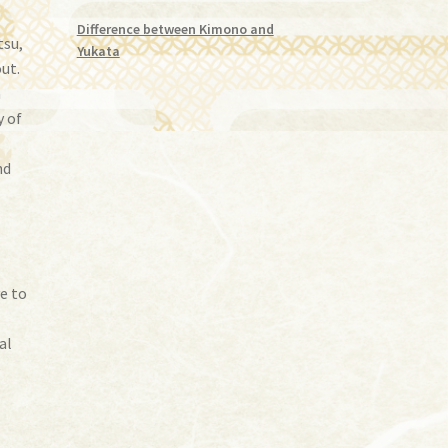
Difference between Kimono and
tsu,
Yukata
ut.
a
y of
nd
e
ve to
al
e