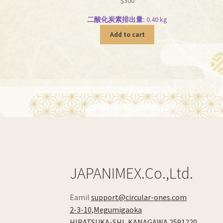
$
300
二酸化炭素排出量:
0.40 kg
Add to cart
JAPANIMEX.Co.,Ltd.
Eamil
support@circular-ones.com
2-3-10,Megumigaoka
HIRATSUKA-SHI
,
KANAGAWA
2591220