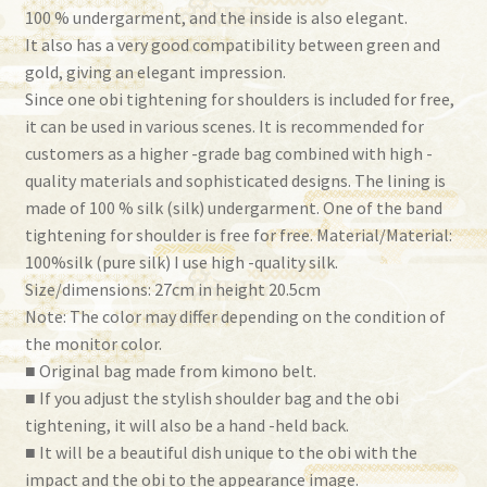
100 % undergarment, and the inside is also elegant.
It also has a very good compatibility between green and
gold, giving an elegant impression.
Since one obi tightening for shoulders is included for free,
it can be used in various scenes. It is recommended for
customers as a higher -grade bag combined with high -
quality materials and sophisticated designs. The lining is
made of 100 % silk (silk) undergarment. One of the band
tightening for shoulder is free for free. Material/Material:
100%silk (pure silk) I use high -quality silk.
Size/dimensions: 27cm in height 20.5cm
Note: The color may differ depending on the condition of
the monitor color.
■ Original bag made from kimono belt.
■ If you adjust the stylish shoulder bag and the obi
tightening, it will also be a hand -held back.
■ It will be a beautiful dish unique to the obi with the
impact and the obi to the appearance image.