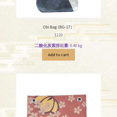
Obi Bag (BG-17）
$
120
二酸化炭素排出量:
0.40 kg
Add to cart