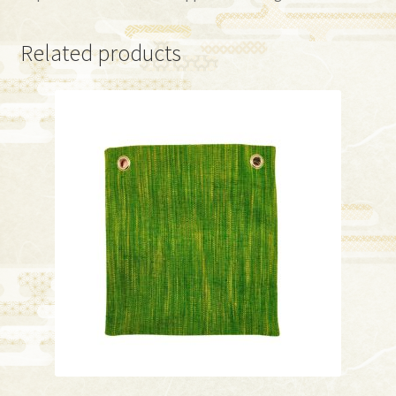
Related products