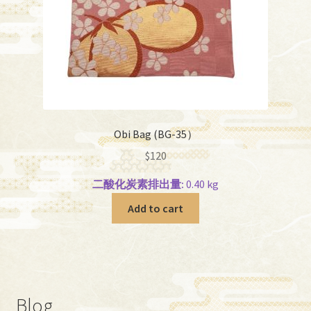
Obi Bag (BG-35）
$
120
二酸化炭素排出量:
0.40 kg
Add to cart
Blog