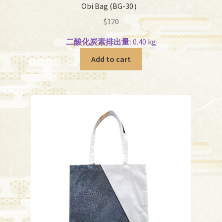
Obi Bag (BG-30）
$
120
二酸化炭素排出量:
0.40 kg
Add to cart