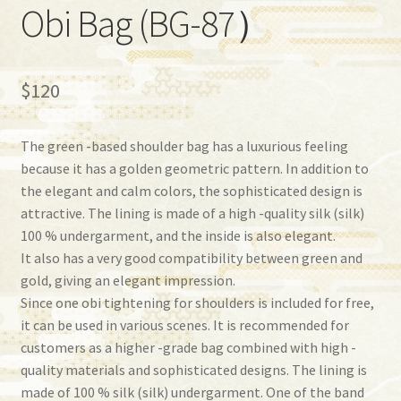
Obi Bag (BG-87）
$
120
The green -based shoulder bag has a luxurious feeling
because it has a golden geometric pattern. In addition to
the elegant and calm colors, the sophisticated design is
attractive. The lining is made of a high -quality silk (silk)
100 % undergarment, and the inside is also elegant.
It also has a very good compatibility between green and
gold, giving an elegant impression.
Since one obi tightening for shoulders is included for free,
it can be used in various scenes. It is recommended for
customers as a higher -grade bag combined with high -
quality materials and sophisticated designs. The lining is
made of 100 % silk (silk) undergarment. One of the band