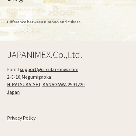
Difference between Kimono and Yukata
JAPANIMEX.Co.,Ltd.
Eamil
support@circular-ones.com
2-3-10,Megumigaoka
HIRATSUKA-SHI
,
KANAGAWA
2591220
Japan
Privacy Policy