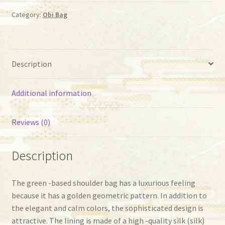
87）
quantity
Category:
Obi Bag
Description
Additional information
Reviews (0)
Description
The green -based shoulder bag has a luxurious feeling
because it has a golden geometric pattern. In addition to
the elegant and calm colors, the sophisticated design is
attractive. The lining is made of a high -quality silk (silk)