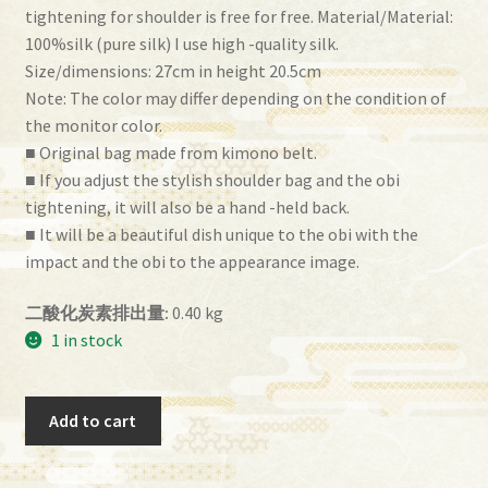
tightening for shoulder is free for free. Material/Material:
100%silk (pure silk) I use high -quality silk.
Size/dimensions: 27cm in height 20.5cm
Note: The color may differ depending on the condition of
the monitor color.
■ Original bag made from kimono belt.
■ If you adjust the stylish shoulder bag and the obi
tightening, it will also be a hand -held back.
■ It will be a beautiful dish unique to the obi with the
impact and the obi to the appearance image.
二酸化炭素排出量:
0.40 kg
1 in stock
Obi
Add to cart
Bag
(BG-