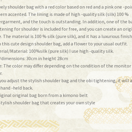
vely shoulder bag with a red color based on red and a pink one -poi
ern accented. The lining is made of high -quality silk (silk) 100 %
rgarment, and the touch is outstanding. In addition, one of the b
tening for shoulder is included for free, and you can create an orig
e. The material is 100 % silk (pure silk), and it has a luxurious finish
 this cute design shoulder bag, add a flower to your usual outfit.
rial/Material: 100%silk (pure silk) I use high -quality silk.
/dimensions: 30cm in height 28cm
: The color may differ depending on the condition of the monitor
r.
 you adjust the stylish shoulder bag and the obi tightening, it will 
 hand -held back.
iginal original bag born from a kimono belt
stylish shoulder bag that creates your own style