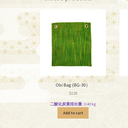
Obi Bag (BG-30）
$
120
二酸化炭素排出量:
0.40 kg
Add to cart