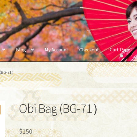
Blog
My Account
Checkout
Cart Page
 (BG-71）
Obi Bag (BG-71）
$
150