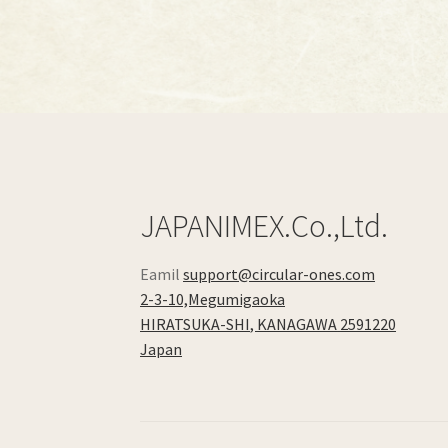
JAPANIMEX.Co.,Ltd.
Eamil
support@circular-ones.com
2-3-10,Megumigaoka
HIRATSUKA-SHI
,
KANAGAWA
2591220
Japan