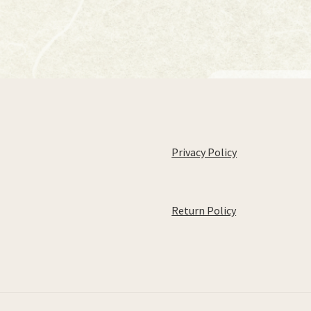
Privacy Policy
Return Policy