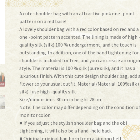
A cute shoulder bag with an attractive pink one -point
pattern on a red base!
A lovely shoulder bag with a red color based on red and a
one -point pattern accented. The lining is made of high 
quality silk (silk) 100 % undergarment, and the touch is
outstanding. In addition, one of the band tightening for
shoulder is included for free, and you can create an origi
style. The material is 100 % silk (pure silk), and it has a
luxurious finish. With this cute design shoulder bag, add 
flower to your usual outfit. Material/Material: 100%silk 
silk) I use high -quality silk.
Size/dimensions: 30cm in height 28cm
Note: The color may differ depending on the condition o
monitor color.
■ If you adjust the stylish shoulder bag and the obi
tightening, it will also be a hand -held back.
■ Original original bag born from a kimono belt