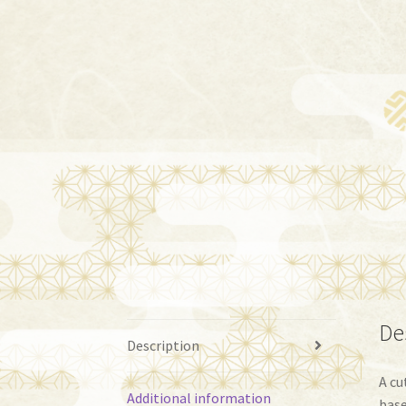
De
Description
A cu
Additional information
base