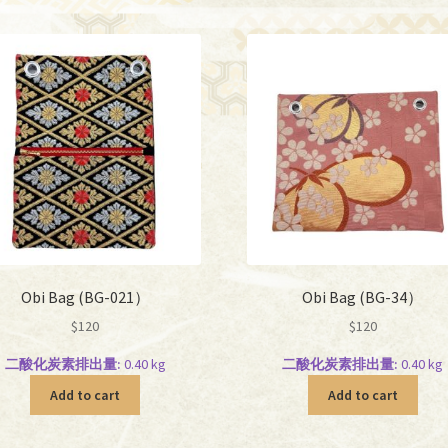
Obi Bag (BG-021）
Obi Bag (BG-34）
$
120
$
120
二酸化炭素排出量:
0.40 kg
二酸化炭素排出量:
0.40 kg
Add to cart
Add to cart