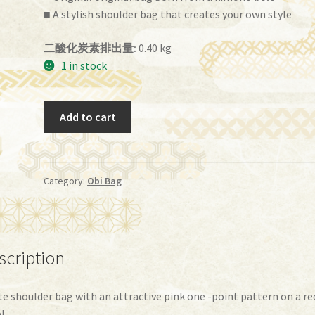
■ A stylish shoulder bag that creates your own style
二酸化炭素排出量:
0.40 kg
1 in stock
Obi
Add to cart
Bag
(BG-
71）
quantity
Category:
Obi Bag
scription
te shoulder bag with an attractive pink one -point pattern on a re
!