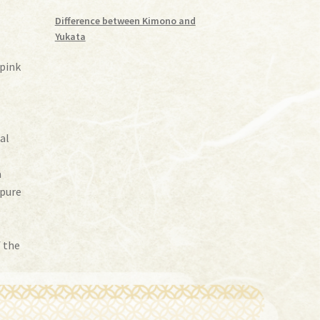
Difference between Kimono and
Yukata
 pink
-
nal
a
(pure
f the