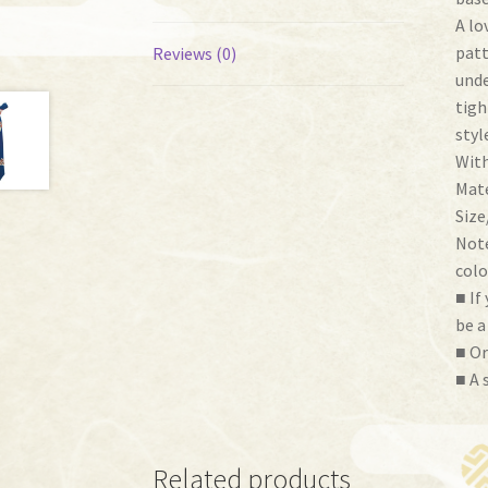
A lo
patt
Reviews (0)
unde
tigh
styl
With
Mate
Size
Note
colo
■ If
be a
■ Or
■ A 
Related products