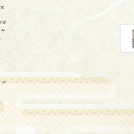
nt
and
inal
.
also