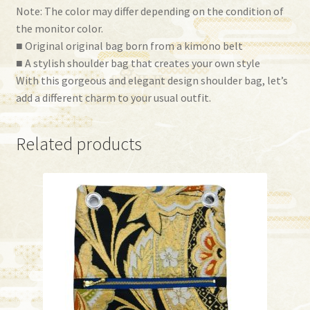
Note: The color may differ depending on the condition of
the monitor color.
■ Original original bag born from a kimono belt
■ A stylish shoulder bag that creates your own style
With this gorgeous and elegant design shoulder bag, let’s
add a different charm to your usual outfit.
Related products