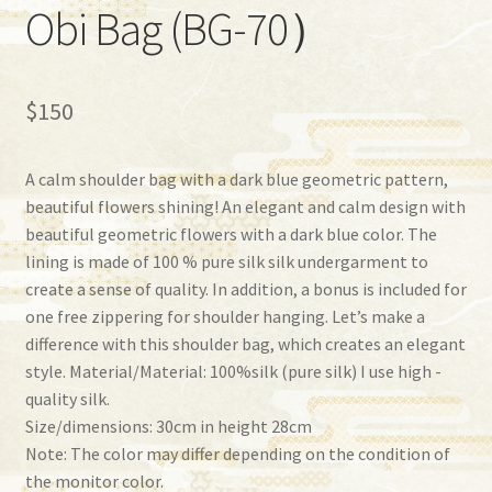
Obi Bag (BG-70）
$
150
A calm shoulder bag with a dark blue geometric pattern,
beautiful flowers shining! An elegant and calm design with
beautiful geometric flowers with a dark blue color. The
lining is made of 100 % pure silk silk undergarment to
create a sense of quality. In addition, a bonus is included for
one free zippering for shoulder hanging. Let’s make a
difference with this shoulder bag, which creates an elegant
style. Material/Material: 100%silk (pure silk) I use high -
quality silk.
Size/dimensions: 30cm in height 28cm
Note: The color may differ depending on the condition of
the monitor color.