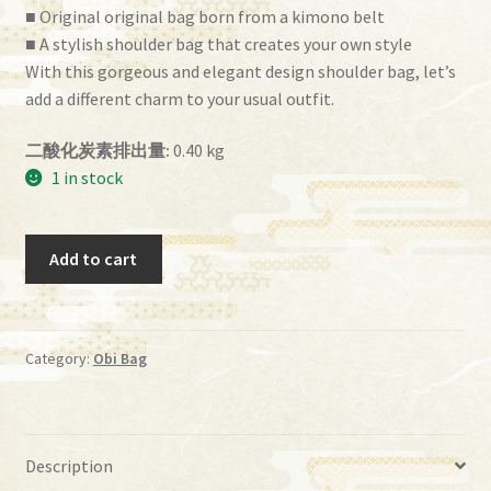
■ Original original bag born from a kimono belt
■ A stylish shoulder bag that creates your own style
With this gorgeous and elegant design shoulder bag, let’s
add a different charm to your usual outfit.
二酸化炭素排出量:
0.40 kg
1 in stock
Obi
Add to cart
Bag
(BG-
70）
quantity
Category:
Obi Bag
Description