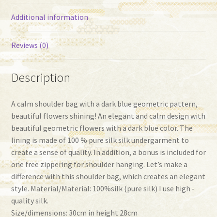
Additional information
Reviews (0)
Description
A calm shoulder bag with a dark blue geometric pattern,
beautiful flowers shining! An elegant and calm design with
beautiful geometric flowers with a dark blue color. The
lining is made of 100 % pure silk silk undergarment to
create a sense of quality. In addition, a bonus is included for
one free zippering for shoulder hanging. Let’s make a
difference with this shoulder bag, which creates an elegant
style. Material/Material: 100%silk (pure silk) I use high -
quality silk.
Size/dimensions: 30cm in height 28cm