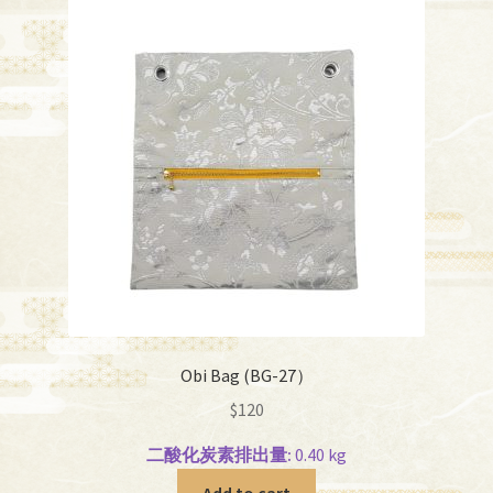
Obi Bag (BG-27）
$
120
二酸化炭素排出量:
0.40 kg
Add to cart