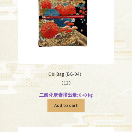
Obi Bag (BG-04）
$
120
二酸化炭素排出量:
0.40 kg
Add to cart