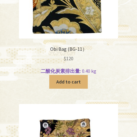
Obi Bag (BG-11）
$
120
二酸化炭素排出量:
0.40 kg
Add to cart