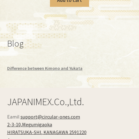
Blog
Difference between Kimono and Yukata
JAPANIMEX.Co.,Ltd.
Eamil
support@circular-ones.com
2-3-10,Megumigaoka
HIRATSUKA-SHI
,
KANAGAWA
2591220