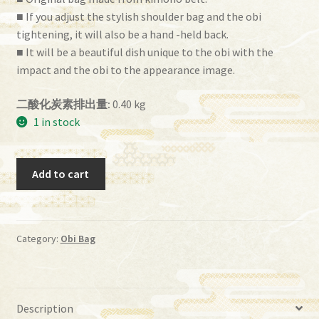
■ If you adjust the stylish shoulder bag and the obi
tightening, it will also be a hand -held back.
■ It will be a beautiful dish unique to the obi with the
impact and the obi to the appearance image.
二酸化炭素排出量:
0.40 kg
1 in stock
Obi
Add to cart
Bag
(BG-
55）
quantity
Category:
Obi Bag
Description