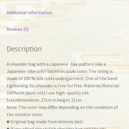
Additional information
Reviews (0)
Description
A shoulder bag with a Japanese -like pattern like a
Japanese -like color based on azuki color. The lining is
made of 100 % silk (silk) undergarment. One of the band
tightening for shoulder is free for free. Material/Material:
100%silk (pure silk) I use high -quality silk.
Size/dimensions: 27cm in height 21cm
Note: The color may differ depending on the condition of
the monitor color.
■ Original bag made from kimono belt.
■ If you adjust the stylish shoulder bag and the obi