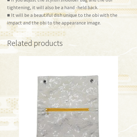
tightening, it will also be a hand -held back.
■ It will be a beautiful dish unique to the obi with the
impact and the obi to the appearance image.
Related products