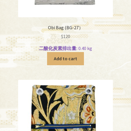
Obi Bag (BG-27）
$
120
二酸化炭素排出量:
0.40 kg
Add to cart