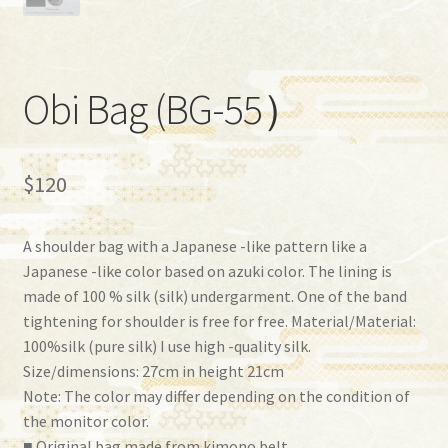
Obi Bag (BG-55）
$
120
A shoulder bag with a Japanese -like pattern like a
Japanese -like color based on azuki color. The lining is
made of 100 % silk (silk) undergarment. One of the band
tightening for shoulder is free for free. Material/Material:
100%silk (pure silk) I use high -quality silk.
Size/dimensions: 27cm in height 21cm
Note: The color may differ depending on the condition of
the monitor color.
■ Original bag made from kimono belt.