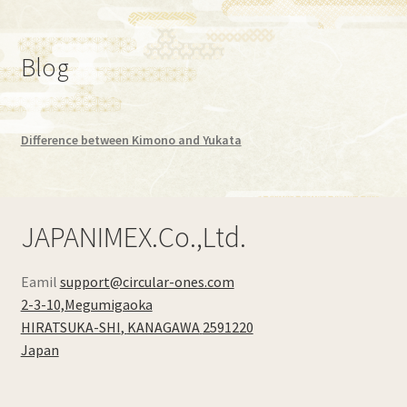
Blog
Difference between Kimono and Yukata
JAPANIMEX.Co.,Ltd.
Eamil
support@circular-ones.com
2-3-10,Megumigaoka
HIRATSUKA-SHI
,
KANAGAWA
2591220
Japan