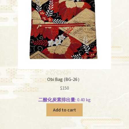
Obi Bag (BG-26）
$
150
二酸化炭素排出量:
0.40 kg
Add to cart