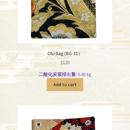
Obi Bag (BG-11）
$
120
二酸化炭素排出量:
0.40 kg
Add to cart