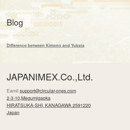
Blog
Difference between Kimono and Yukata
JAPANIMEX.Co.,Ltd.
Eamil
support@circular-ones.com
2-3-10,Megumigaoka
HIRATSUKA-SHI
,
KANAGAWA
2591220
Japan