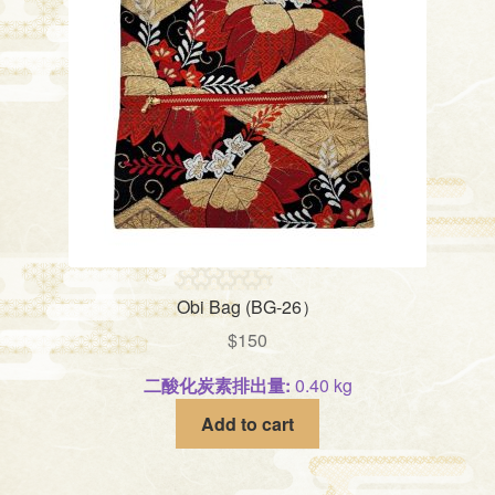
Obi Bag (BG-26）
$
150
二酸化炭素排出量:
0.40 kg
Add to cart