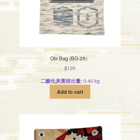
Obi Bag (BG-29）
$
120
二酸化炭素排出量:
0.40 kg
Add to cart