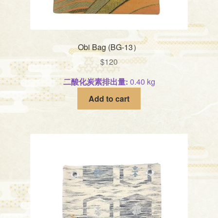
Obi Bag (BG-13）
$
120
二酸化炭素排出量:
0.40 kg
Add to cart