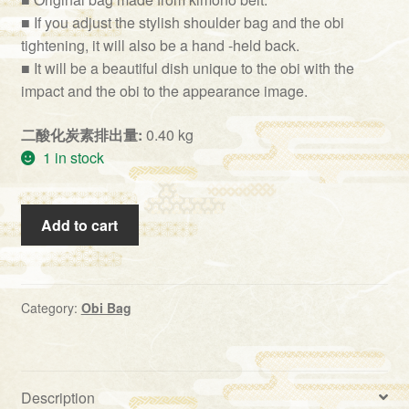
■ If you adjust the stylish shoulder bag and the obi
tightening, it will also be a hand -held back.
■ It will be a beautiful dish unique to the obi with the
impact and the obi to the appearance image.
二酸化炭素排出量:
0.40 kg
1 in stock
Obi
Add to cart
Bag
(BG-
16）
quantity
Category:
Obi Bag
Description