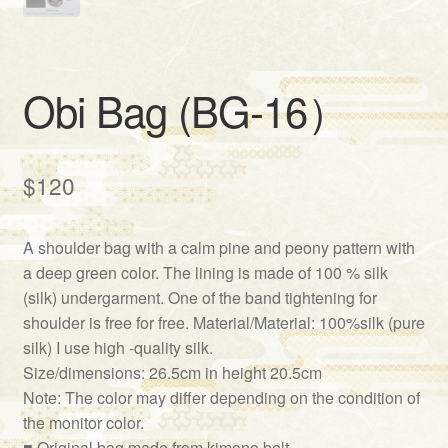
Obi Bag (BG-16）
$
120
A shoulder bag with a calm pine and peony pattern with
a deep green color. The lining is made of 100 % silk
(silk) undergarment. One of the band tightening for
shoulder is free for free. Material/Material: 100%silk (pure
silk) I use high -quality silk.
Size/dimensions: 26.5cm in height 20.5cm
Note: The color may differ depending on the condition of
the monitor color.
■ Original bag made from kimono belt.