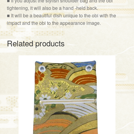
■ If you adjust the stylish shoulder bag and the obi
tightening, it will also be a hand -held back.
■ It will be a beautiful dish unique to the obi with the
impact and the obi to the appearance image.
Related products