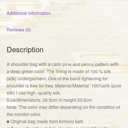
Additional information
Reviews (0)
Description
A shoulder bag with a calm pine and peony pattern with
a deep green color. The lining is made of 100 % silk
(silk) undergarment. One of the band tightening for
shoulder is free for free. Material/Material: 100%silk (pure
silk) I use high -quality silk.
Size/dimensions: 26.5cm in height 20.5cm
Note: The color may differ depending on the condition of
the monitor color.
■ Original bag made from kimono belt.