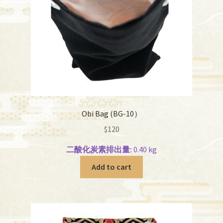
Obi Bag (BG-10）
$
120
二酸化炭素排出量:
0.40 kg
Add to cart