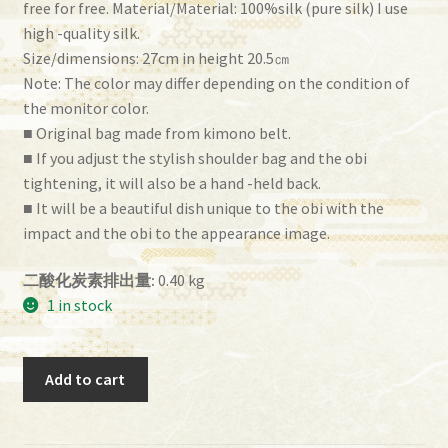
free for free. Material/Material: 100%silk (pure silk) I use
high -quality silk.
Size/dimensions: 27cm in height 20.5㎝
Note: The color may differ depending on the condition of
the monitor color.
■ Original bag made from kimono belt.
■ If you adjust the stylish shoulder bag and the obi
tightening, it will also be a hand -held back.
■ It will be a beautiful dish unique to the obi with the
impact and the obi to the appearance image.
二酸化炭素排出量:
0.40 kg
1 in stock
Obi
Add to cart
Bag
(BG-
01）