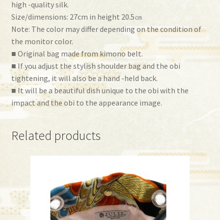
high -quality silk.
Size/dimensions: 27cm in height 20.5㎝
Note: The color may differ depending on the condition of
the monitor color.
■ Original bag made from kimono belt.
■ If you adjust the stylish shoulder bag and the obi
tightening, it will also be a hand -held back.
■ It will be a beautiful dish unique to the obi with the
impact and the obi to the appearance image.
Related products