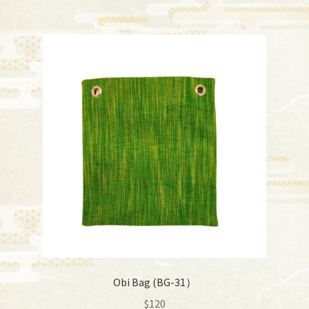
Obi Bag (BG-31）
$
120