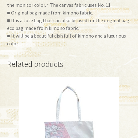
the monitor color. * The canvas fabric uses No. 11.
■ Original bag made from kimono fabric.
■ It is a tote bag that can also be used for the original bag
eco bag made from kimono fabric.
■ It will be a beautiful dish full of kimono and a luxurious
color.
Related products