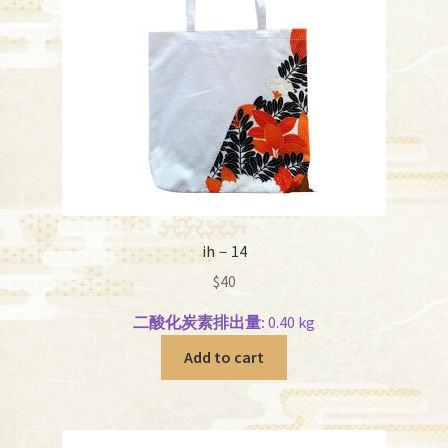
ih－14
$
40
二酸化炭素排出量:
0.40 kg
Add to cart