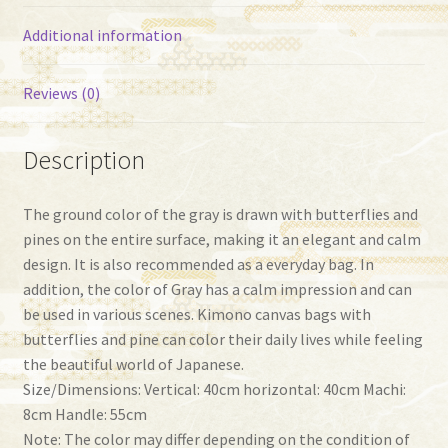
Additional information
Reviews (0)
Description
The ground color of the gray is drawn with butterflies and
pines on the entire surface, making it an elegant and calm
design. It is also recommended as a everyday bag. In
addition, the color of Gray has a calm impression and can
be used in various scenes. Kimono canvas bags with
butterflies and pine can color their daily lives while feeling
the beautiful world of Japanese.
Size/Dimensions: Vertical: 40cm horizontal: 40cm Machi:
8cm Handle: 55cm
Note: The color may differ depending on the condition of