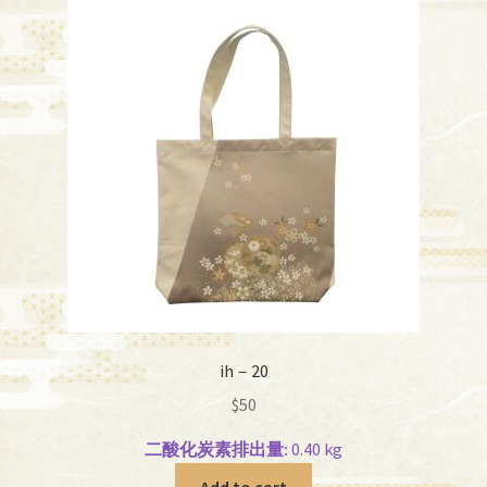
ih－20
$
50
二酸化炭素排出量:
0.40 kg
Add to cart