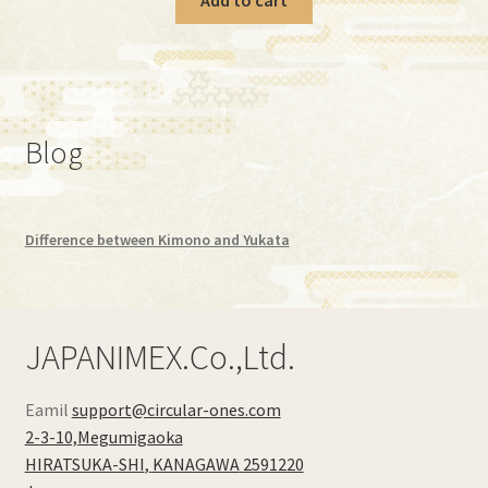
Blog
Difference between Kimono and Yukata
JAPANIMEX.Co.,Ltd.
Eamil
support@circular-ones.com
2-3-10,Megumigaoka
HIRATSUKA-SHI
,
KANAGAWA
2591220