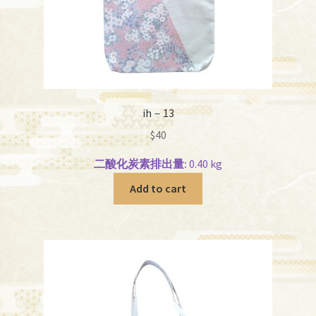
ih－13
$
40
二酸化炭素排出量:
0.40 kg
Add to cart