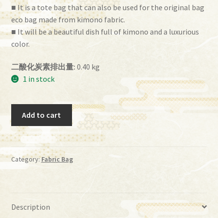
■ It is a tote bag that can also be used for the original bag
eco bag made from kimono fabric.
■ It will be a beautiful dish full of kimono and a luxurious
color.
二酸化炭素排出量:
0.40 kg
1 in stock
ih
Add to cart
－
45
quantity
Category:
Fabric Bag
Description