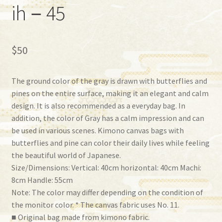
ih－45
$
50
The ground color of the gray is drawn with butterflies and
pines on the entire surface, making it an elegant and calm
design. It is also recommended as a everyday bag. In
addition, the color of Gray has a calm impression and can
be used in various scenes. Kimono canvas bags with
butterflies and pine can color their daily lives while feeling
the beautiful world of Japanese.
Size/Dimensions: Vertical: 40cm horizontal: 40cm Machi:
8cm Handle: 55cm
Note: The color may differ depending on the condition of
the monitor color. * The canvas fabric uses No. 11.
■ Original bag made from kimono fabric.