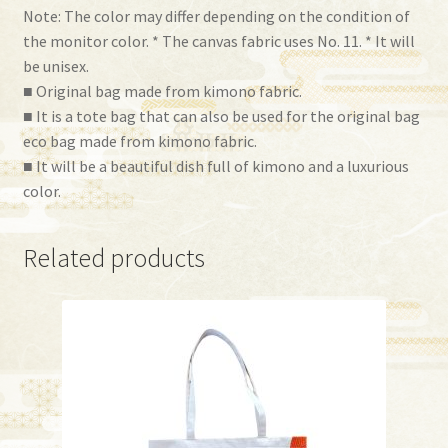
Note: The color may differ depending on the condition of
the monitor color. * The canvas fabric uses No. 11. * It will
be unisex.
■ Original bag made from kimono fabric.
■ It is a tote bag that can also be used for the original bag
eco bag made from kimono fabric.
■ It will be a beautiful dish full of kimono and a luxurious
color.
Related products