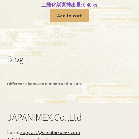
二酸化炭素排出量:
0.40 kg
Add to cart
Blog
Difference between Kimono and Yukata
JAPANIMEX.Co.,Ltd.
Eamil
support@circular-ones.com