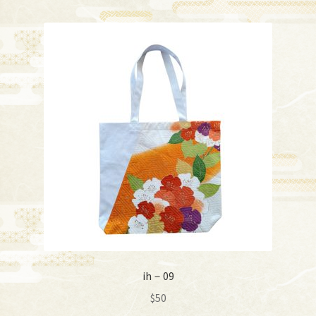
ih－09
$
50