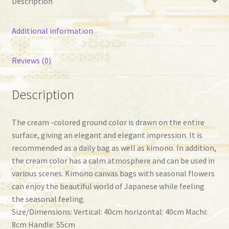
Description
Additional information
Reviews (0)
Description
The cream -colored ground color is drawn on the entire
surface, giving an elegant and elegant impression. It is
recommended as a daily bag as well as kimono. In addition,
the cream color has a calm atmosphere and can be used in
various scenes. Kimono canvas bags with seasonal flowers
can enjoy the beautiful world of Japanese while feeling
the seasonal feeling.
Size/Dimensions: Vertical: 40cm horizontal: 40cm Machi:
8cm Handle: 55cm