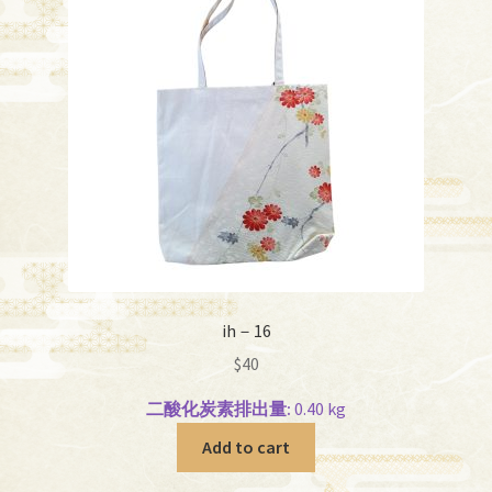
ih－16
$
40
二酸化炭素排出量:
0.40 kg
Add to cart