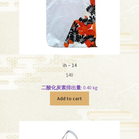
ih－14
$
40
二酸化炭素排出量:
0.40 kg
Add to cart