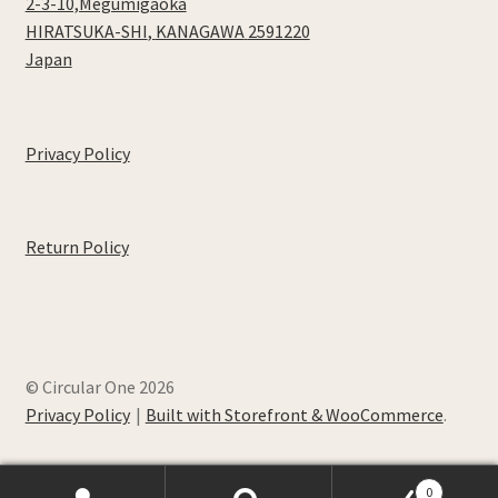
2-3-10,Megumigaoka
HIRATSUKA-SHI
,
KANAGAWA
2591220
Japan
Privacy Policy
Return Policy
© Circular One 2026
Privacy Policy
Built with Storefront & WooCommerce
.
0