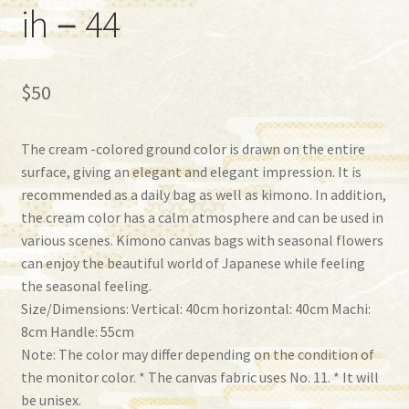
ih－44
$
50
The cream -colored ground color is drawn on the entire
surface, giving an elegant and elegant impression. It is
recommended as a daily bag as well as kimono. In addition,
the cream color has a calm atmosphere and can be used in
various scenes. Kimono canvas bags with seasonal flowers
can enjoy the beautiful world of Japanese while feeling
the seasonal feeling.
Size/Dimensions: Vertical: 40cm horizontal: 40cm Machi:
8cm Handle: 55cm
Note: The color may differ depending on the condition of
the monitor color. * The canvas fabric uses No. 11. * It will
be unisex.