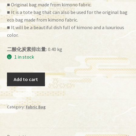
■ Original bag made from kimono fabric.
■ It is a tote bag that can also be used for the original bag
eco bag made from kimono fabric.
■ It will be a beautiful dish full of kimono and a luxurious
color.
二酸化炭素排出量:
0.40 kg
1 in stock
ih
Add to cart
－
44
quantity
Category:
Fabric Bag