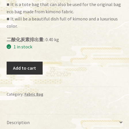
■ It is a tote bag that can also be used for the original bag
eco bag made from kimono fabric.
■ It will be a beautiful dish full of kimono and a luxurious
color.
二酸化炭素排出量:
0.40 kg
1 in stock
ih
Add to cart
－
41
quantity
Category:
Fabric Bag
Description