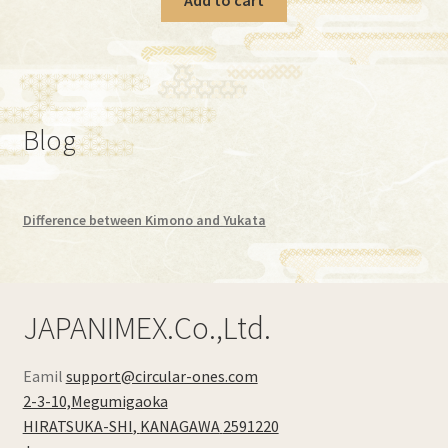
Blog
Difference between Kimono and Yukata
JAPANIMEX.Co.,Ltd.
Eamil
support@circular-ones.com
2-3-10,Megumigaoka
HIRATSUKA-SHI
,
KANAGAWA
2591220