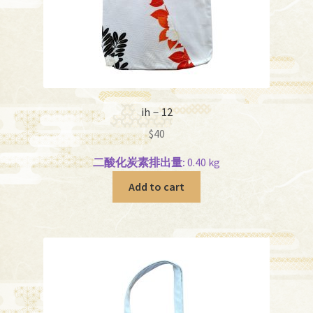
ih－12
$
40
二酸化炭素排出量:
0.40 kg
Add to cart