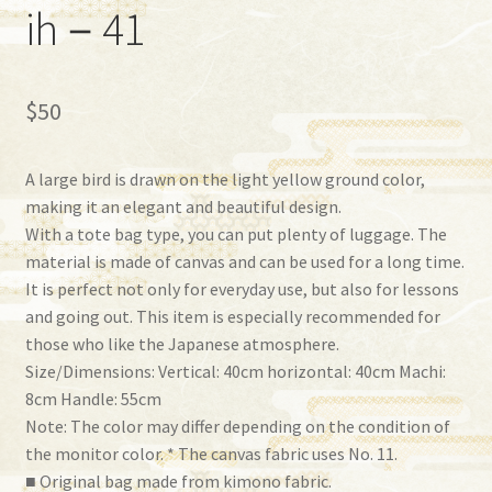
ih－41
$
50
A large bird is drawn on the light yellow ground color,
making it an elegant and beautiful design.
With a tote bag type, you can put plenty of luggage. The
material is made of canvas and can be used for a long time.
It is perfect not only for everyday use, but also for lessons
and going out. This item is especially recommended for
those who like the Japanese atmosphere.
Size/Dimensions: Vertical: 40cm horizontal: 40cm Machi:
8cm Handle: 55cm
Note: The color may differ depending on the condition of
the monitor color. * The canvas fabric uses No. 11.
■ Original bag made from kimono fabric.