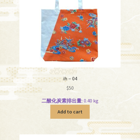
ih－04
$
50
二酸化炭素排出量:
0.40 kg
Add to cart