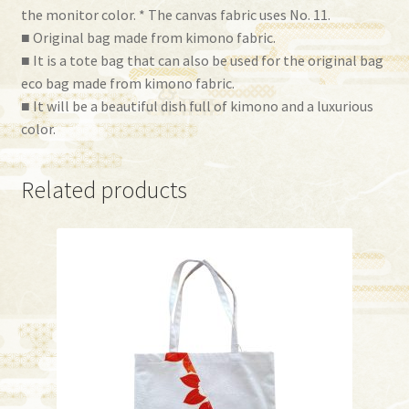
the monitor color. * The canvas fabric uses No. 11.
■ Original bag made from kimono fabric.
■ It is a tote bag that can also be used for the original bag
eco bag made from kimono fabric.
■ It will be a beautiful dish full of kimono and a luxurious
color.
Related products