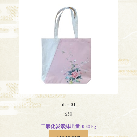
ih－01
$
50
二酸化炭素排出量:
0.40 kg
Add to cart