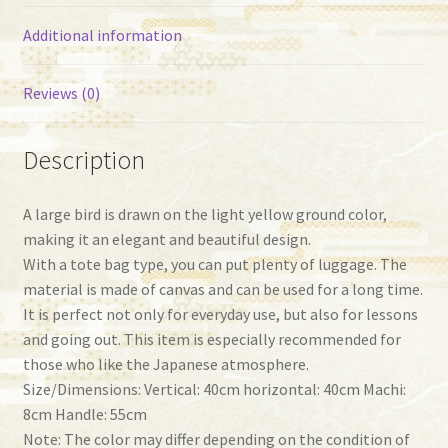
Additional information
Reviews (0)
Description
A large bird is drawn on the light yellow ground color,
making it an elegant and beautiful design.
With a tote bag type, you can put plenty of luggage. The
material is made of canvas and can be used for a long time.
It is perfect not only for everyday use, but also for lessons
and going out. This item is especially recommended for
those who like the Japanese atmosphere.
Size/Dimensions: Vertical: 40cm horizontal: 40cm Machi:
8cm Handle: 55cm
Note: The color may differ depending on the condition of