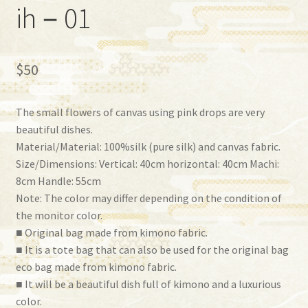
ih－01
$
50
The small flowers of canvas using pink drops are very
beautiful dishes.
Material/Material: 100%silk (pure silk) and canvas fabric.
Size/Dimensions: Vertical: 40cm horizontal: 40cm Machi:
8cm Handle: 55cm
Note: The color may differ depending on the condition of
the monitor color.
■ Original bag made from kimono fabric.
■ It is a tote bag that can also be used for the original bag
eco bag made from kimono fabric.
■ It will be a beautiful dish full of kimono and a luxurious
color.