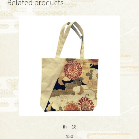
Related products
ih－18
$
50