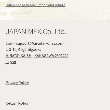
Difference between Kimono and Yukata
JAPANIMEX.Co.,Ltd.
Eamil
support@circular-ones.com
2-3-10,Megumigaoka
HIRATSUKA-SHI
,
KANAGAWA
2591220
Japan
Privacy Policy
Return Policy