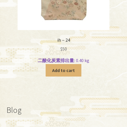
ih－24
$
50
二酸化炭素排出量:
0.40 kg
Add to cart
Blog