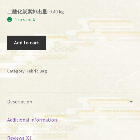
二酸化炭素排出量:
0.40 kg
1 in stock
ih
Add to cart
－
01
quantity
Category:
Fabric Bag
Description
Additional information
Reviews (0)