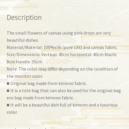
Description
The small flowers of canvas using pink drops are very
beautiful dishes.
Material/Material: 100%silk (pure silk) and canvas fabric.
Size/Dimensions: Vertical: 40cm horizontal: 40cm Machi:
8cm Handle: 55cm
Note: The color may differ depending on the condition of
the monitor color.
■ Original bag made from kimono fabric.
■ It is a tote bag that can also be used for the original bag
eco bag made from kimono fabric.
■ It will be a beautiful dish full of kimono and a luxurious
color.