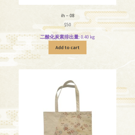
ih－08
$
50
二酸化炭素排出量:
0.40 kg
Add to cart