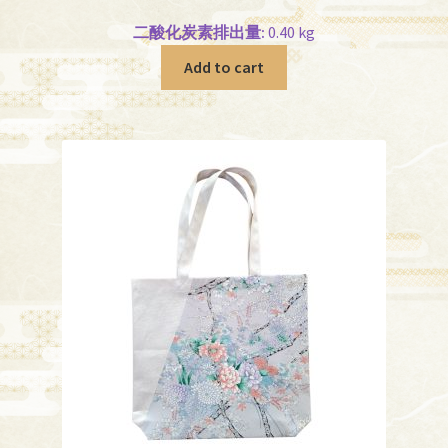
二酸化炭素排出量:
0.40 kg
Add to cart