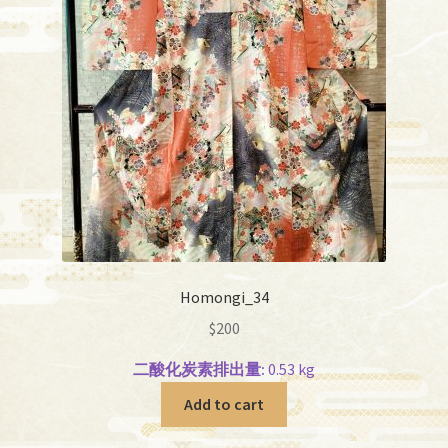
Homongi_34
$
200
二酸化炭素排出量:
0.53 kg
Add to cart