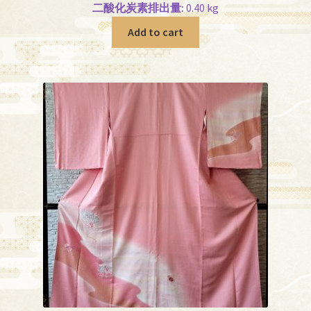
二酸化炭素排出量:
0.40 kg
Add to cart