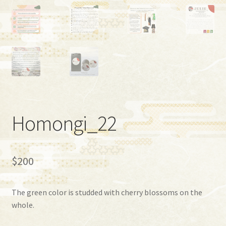
Homongi_22
$
200
The green color is studded with cherry blossoms on the
whole.