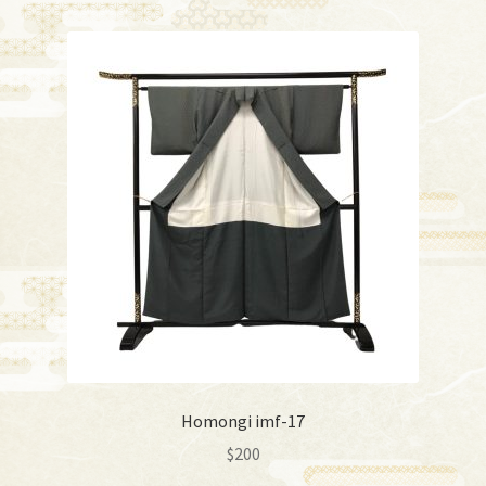
Homongi imf-17
$
200