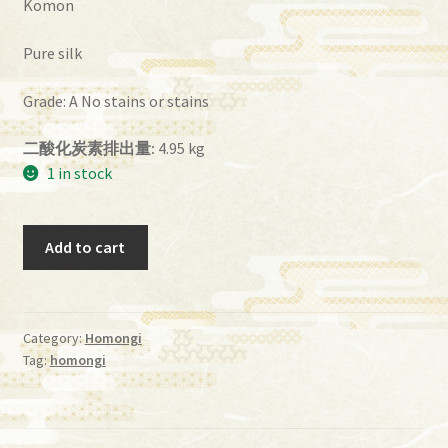
Komon
Pure silk
Grade: A No stains or stains
二酸化炭素排出量:
4.95 kg
1 in stock
Homongi_22
Add to cart
quantity
Category:
Homongi
Tag:
homongi