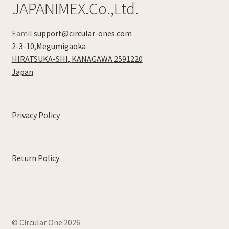
JAPANIMEX.Co.,Ltd.
Eamil
support@circular-ones.com
2-3-10,Megumigaoka
HIRATSUKA-SHI
,
KANAGAWA
2591220
Japan
Privacy Policy
Return Policy
© Circular One 2026