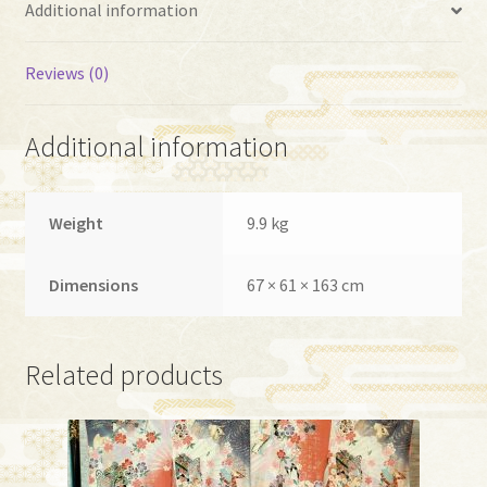
Additional information
Reviews (0)
Additional information
Weight
9.9 kg
Dimensions
67 × 61 × 163 cm
Related products