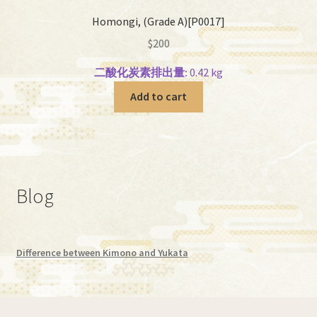
Homongi, (Grade A)[P0017]
$
200
二酸化炭素排出量:
0.42 kg
Add to cart
Blog
Difference between Kimono and Yukata