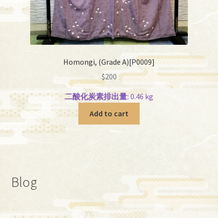
Homongi, (Grade A)[P0009]
$
200
二酸化炭素排出量:
0.46 kg
Add to cart
Blog