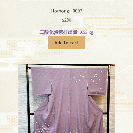
Homongi_0007
$
200
二酸化炭素排出量:
0.53 kg
Add to cart