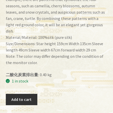
seasons, such as camellia, cherry blossoms, autumn
leaves, and snow crystals, and auspicious patterns such as
fan, crane, turtle. By combining these patterns with a
light red ground color, it will be an elegant yet gorgeous
dish.
Material/Material: 100%silk (pure silk)
Size/Dimensions: Star height 159cm Width 135cm Sleeve
length 49cm Sleeve width 67cm forward width 29 cm
Note: The color may differ depending on the condition of
the monitor color.
二酸化炭素排出量:
0.40 kg
1 in stock
Homongi
Add to cart
imf-
96