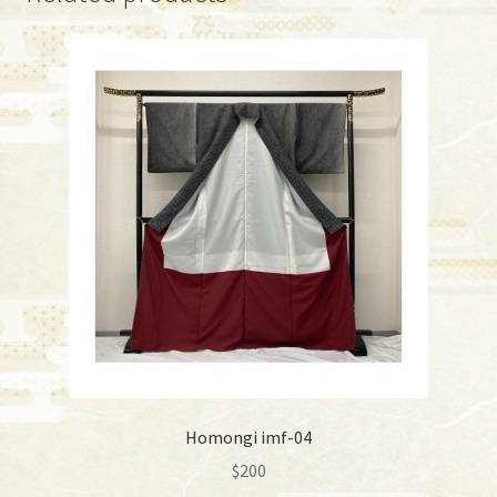
Homongi imf-04
$
200