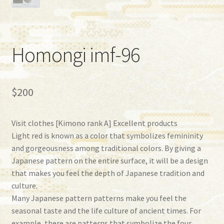
Homongi imf-96
$
200
Visit clothes [Kimono rank A] Excellent products
Light red is known as a color that symbolizes femininity
and gorgeousness among traditional colors. By giving a
Japanese pattern on the entire surface, it will be a design
that makes you feel the depth of Japanese tradition and
culture.
Many Japanese pattern patterns make you feel the
seasonal taste and the life culture of ancient times. For
example, there are patterns that symbolize the four