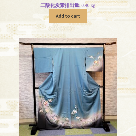
二酸化炭素排出量:
0.40 kg
Add to cart