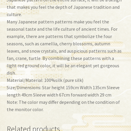
that makes you feel the depth of Japanese tradition and
culture.
Many Japanese pattern patterns make you feel the
seasonal taste and the life culture of ancient times. For
example, there are patterns that symbolize the four
seasons, such as camellia, cherry blossoms, autumn
leaves, and snow crystals, and auspicious patterns such as
fan, crane, turtle. By combining these patterns with a
light red ground color, it will be an elegant yet gorgeous
dish.
Material/Material: 100%silk (pure silk)
Size/Dimensions: Star height 159cm Width 135cm Sleeve
length 49cm Sleeve width 67cm forward width 29 cm
Note: The color may differ depending on the condition of
the monitor color.
Related products