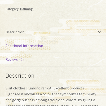
quantity
Category:
Homongi
Description
Additional information
Reviews (0)
Description
Visit clothes [Kimono rank A] Excellent products
Light red is known as a color that symbolizes femininity
and gorgeousness among traditional colors. By giving a
Japanese pattern on the entire surface, it will be a design