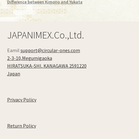
Difference between Kimono and Yukata
JAPANIMEX.Co.,Ltd.
Eamil
support@circular-ones.com
2-3-10,Megumigaoka
HIRATSUKA-SHI
,
KANAGAWA
2591220
Japan
Privacy Policy
Return Policy