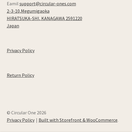
Eamil
support@circular-ones.com
2-3-10,Megumigaoka
HIRATSUKA-SHI
,
KANAGAWA
2591220
Japan
Privacy Policy
Return Policy
© Circular One 2026
Privacy Policy
Built with Storefront & WooCommerce
.