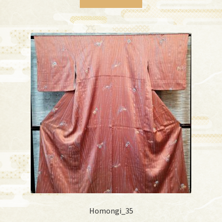
Homongi_35