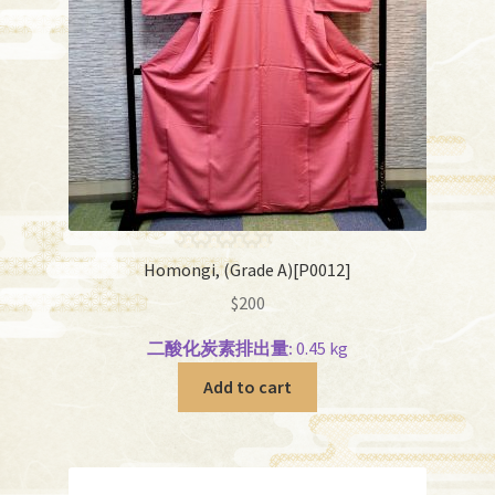
Homongi, (Grade A)[P0012]
$
200
二酸化炭素排出量:
0.45 kg
Add to cart