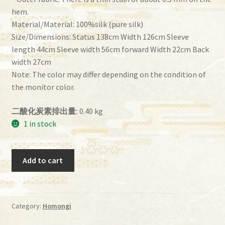
hem.
Material/Material: 100%silk (pure silk)
Size/Dimensions: Status 138cm Width 126cm Sleeve
length 44cm Sleeve width 56cm forward Width 22cm Back
width 27cm
Note: The color may differ depending on the condition of
the monitor color.
二酸化炭素排出量:
0.40 kg
1 in stock
Homongi
Add to cart
imf-
87
quantity
Category:
Homongi