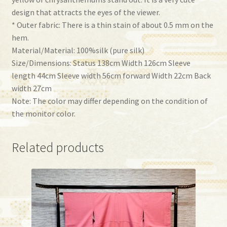
design that attracts the eyes of the viewer.
* Outer fabric: There is a thin stain of about 0.5 mm on the
hem.
Material/Material: 100%silk (pure silk)
Size/Dimensions: Status 138cm Width 126cm Sleeve
length 44cm Sleeve width 56cm forward Width 22cm Back
width 27cm
Note: The color may differ depending on the condition of
the monitor color.
Related products