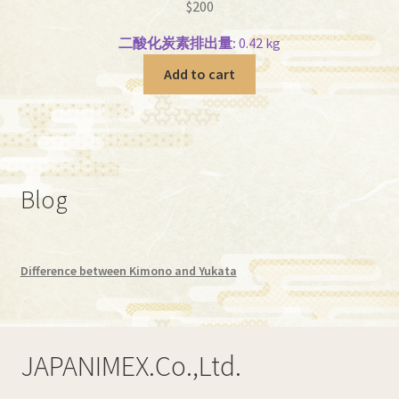
$
200
二酸化炭素排出量:
0.42 kg
Add to cart
Blog
Difference between Kimono and Yukata
JAPANIMEX.Co.,Ltd.