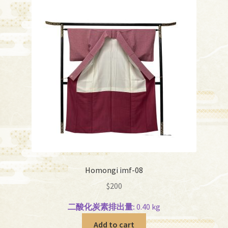
Homongi imf-08
$
200
二酸化炭素排出量:
0.40 kg
Add to cart