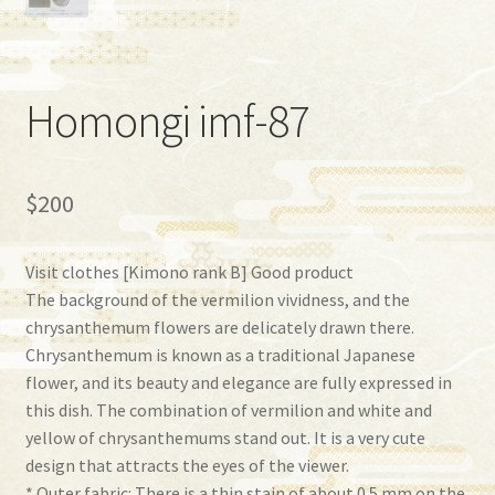
Homongi imf-87
$
200
Visit clothes [Kimono rank B] ​​Good product
The background of the vermilion vividness, and the
chrysanthemum flowers are delicately drawn there.
Chrysanthemum is known as a traditional Japanese
flower, and its beauty and elegance are fully expressed in
this dish. The combination of vermilion and white and
yellow of chrysanthemums stand out. It is a very cute
design that attracts the eyes of the viewer.
* Outer fabric: There is a thin stain of about 0.5 mm on the