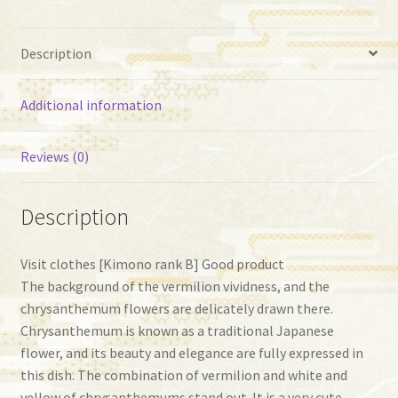
Description
Additional information
Reviews (0)
Description
Visit clothes [Kimono rank B] ​​Good product
The background of the vermilion vividness, and the
chrysanthemum flowers are delicately drawn there.
Chrysanthemum is known as a traditional Japanese
flower, and its beauty and elegance are fully expressed in
this dish. The combination of vermilion and white and
yellow of chrysanthemums stand out. It is a very cute