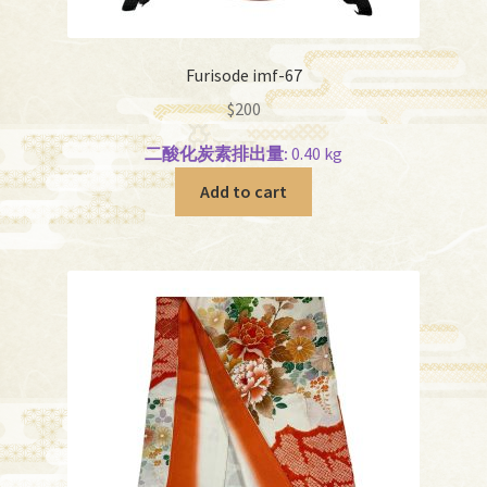
Furisode imf-67
$
200
二酸化炭素排出量:
0.40 kg
Add to cart