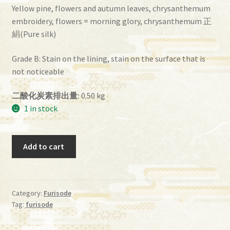
Yellow pine, flowers and autumn leaves, chrysanthemum
embroidery, flowers = morning glory, chrysanthemum 正
絹(Pure silk)
Grade B: Stain on the lining, stain on the surface that is
not noticeable
二酸化炭素排出量:
0.50 kg
1 in stock
furisode_0003
Add to cart
quantity
Category:
Furisode
Tag:
furisode