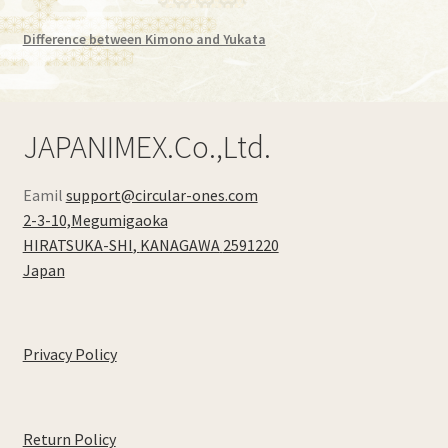
Difference between Kimono and Yukata
JAPANIMEX.Co.,Ltd.
Eamil
support@circular-ones.com
2-3-10,Megumigaoka
HIRATSUKA-SHI
,
KANAGAWA
2591220
Japan
Privacy Policy
Return Policy