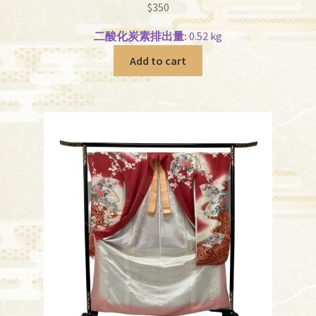
$
350
二酸化炭素排出量:
0.52 kg
Add to cart