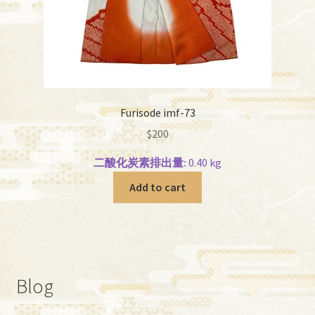
Furisode imf-73
$
200
二酸化炭素排出量:
0.40 kg
Add to cart
Blog