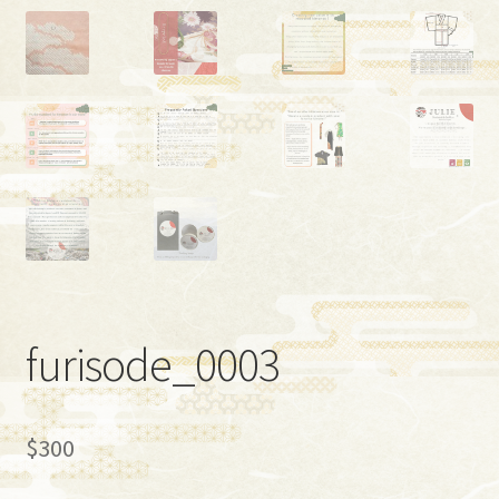
furisode_0003
$
300