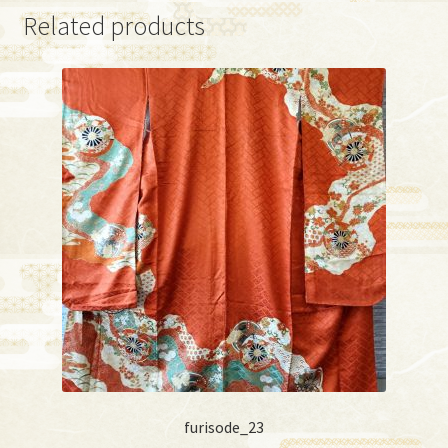
Related products
furisode_23