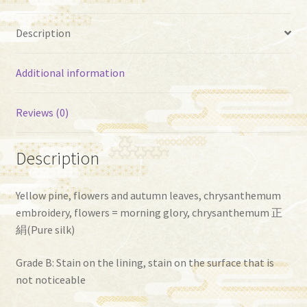
Description
Additional information
Reviews (0)
Description
Yellow pine, flowers and autumn leaves, chrysanthemum
embroidery, flowers = morning glory, chrysanthemum 正
絹(Pure silk)
Grade B: Stain on the lining, stain on the surface that is
not noticeable