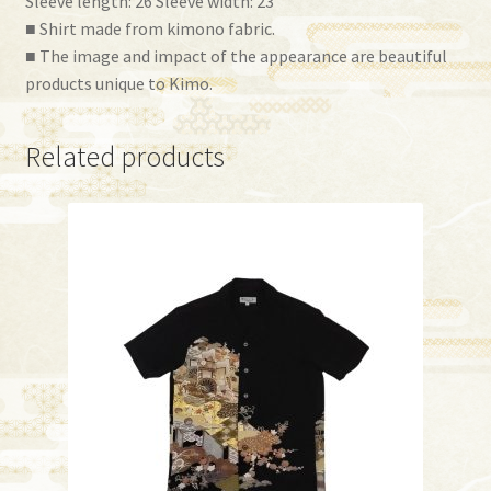
Sleeve length: 26 Sleeve width: 23
■ Shirt made from kimono fabric.
■ The image and impact of the appearance are beautiful
products unique to Kimo.
Related products