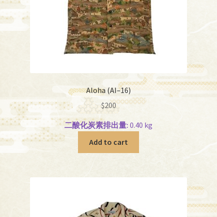
Aloha (AI–16)
$
200
二酸化炭素排出量:
0.40 kg
Add to cart