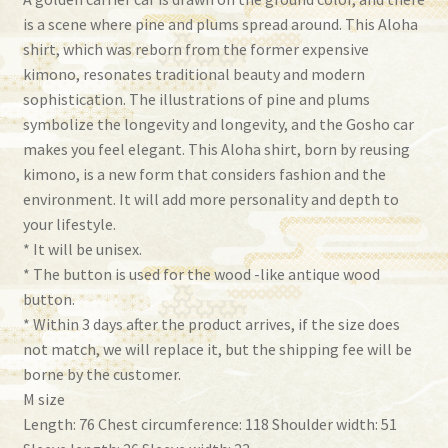
is a scene where pine and plums spread around. This Aloha
shirt, which was reborn from the former expensive
kimono, resonates traditional beauty and modern
sophistication. The illustrations of pine and plums
symbolize the longevity and longevity, and the Gosho car
makes you feel elegant. This Aloha shirt, born by reusing
kimono, is a new form that considers fashion and the
environment. It will add more personality and depth to
your lifestyle.
* It will be unisex.
* The button is used for the wood -like antique wood
button.
* Within 3 days after the product arrives, if the size does
not match, we will replace it, but the shipping fee will be
borne by the customer.
M size
Length: 76 Chest circumference: 118 Shoulder width: 51