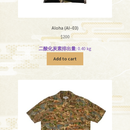
Aloha (AI–03)
$
200
二酸化炭素排出量:
0.40 kg
Add to cart