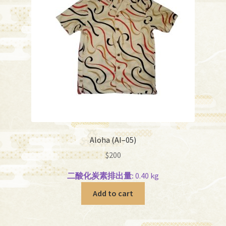
Aloha (AI–05)
$
200
二酸化炭素排出量:
0.40 kg
Add to cart