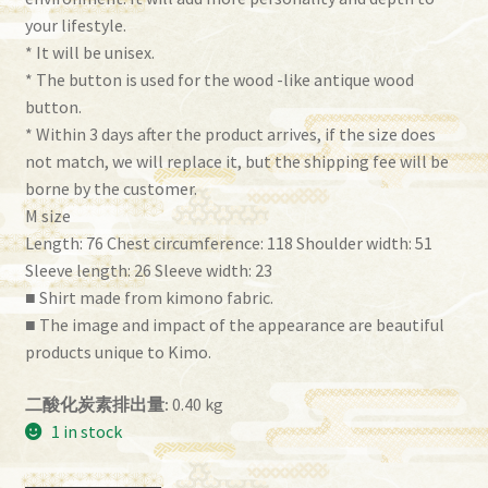
your lifestyle.
* It will be unisex.
* The button is used for the wood -like antique wood
button.
* Within 3 days after the product arrives, if the size does
not match, we will replace it, but the shipping fee will be
borne by the customer.
M size
Length: 76 Chest circumference: 118 Shoulder width: 51
Sleeve length: 26 Sleeve width: 23
■ Shirt made from kimono fabric.
■ The image and impact of the appearance are beautiful
products unique to Kimo.
二酸化炭素排出量:
0.40 kg
1 in stock