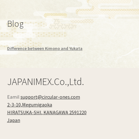
Blog
Difference between Kimono and Yukata
JAPANIMEX.Co.,Ltd.
Eamil
support@circular-ones.com
2-3-10,Megumigaoka
HIRATSUKA-SHI
,
KANAGAWA
2591220
Japan