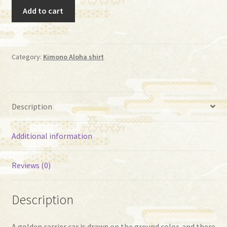
Aloha
Add to cart
(AI-
-28)
quantity
Category:
Kimono Aloha shirt
Description
Additional information
Reviews (0)
Description
A golden carrier car is drawn on the ground color, and there