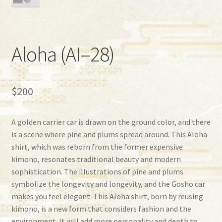
Aloha (AI–28)
$
200
A golden carrier car is drawn on the ground color, and there
is a scene where pine and plums spread around. This Aloha
shirt, which was reborn from the former expensive
kimono, resonates traditional beauty and modern
sophistication. The illustrations of pine and plums
symbolize the longevity and longevity, and the Gosho car
makes you feel elegant. This Aloha shirt, born by reusing
kimono, is a new form that considers fashion and the
environment. It will add more personality and depth to